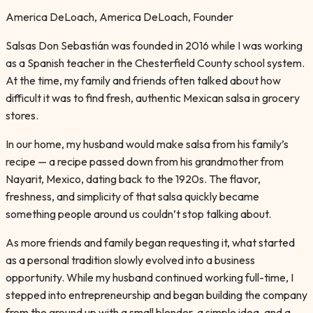
America DeLoach
,
America DeLoach, Founder
Salsas Don Sebastián was founded in 2016 while I was working
as a Spanish teacher in the Chesterfield County school system.
At the time, my family and friends often talked about how
difficult it was to find fresh, authentic Mexican salsa in grocery
stores.
In our home, my husband would make salsa from his family’s
recipe — a recipe passed down from his grandmother from
Nayarit, Mexico, dating back to the 1920s. The flavor,
freshness, and simplicity of that salsa quickly became
something people around us couldn’t stop talking about.
As more friends and family began requesting it, what started
as a personal tradition slowly evolved into a business
opportunity. While my husband continued working full-time, I
stepped into entrepreneurship and began building the company
from the ground up with a small blender, a simple idea, and a