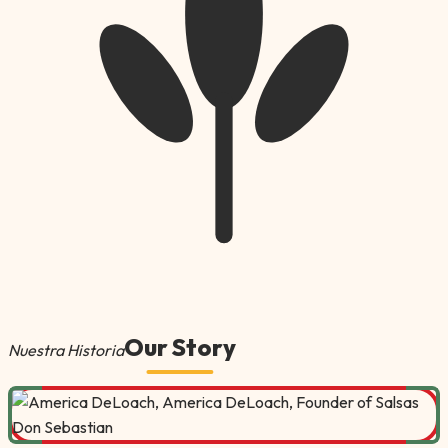
Our Story
Nuestra Historia