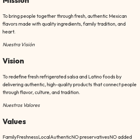
To bring people together through fresh, authentic Mexican
flavors made with quality ingredients, family tradition, and
heart.
Nuestra Visión
Vision
To redefine fresh refrigerated salsa and Latino foods by
delivering authentic, high-quality products that connect people
through flavor, culture, and tradition.
Nuestros Valores
Values
Family
Freshness
Local
Authentic
NO preservatives
NO added