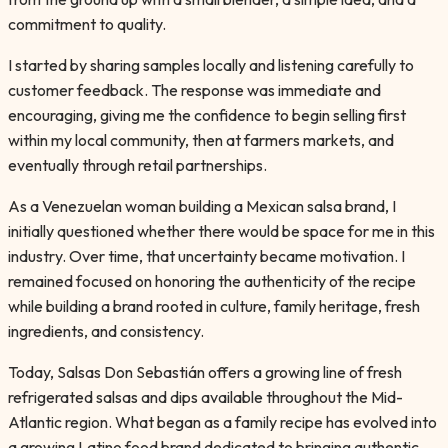
commitment to quality.
I started by sharing samples locally and listening carefully to
customer feedback. The response was immediate and
encouraging, giving me the confidence to begin selling first
within my local community, then at farmers markets, and
eventually through retail partnerships.
As a Venezuelan woman building a Mexican salsa brand, I
initially questioned whether there would be space for me in this
industry. Over time, that uncertainty became motivation. I
remained focused on honoring the authenticity of the recipe
while building a brand rooted in culture, family heritage, fresh
ingredients, and consistency.
Today, Salsas Don Sebastián offers a growing line of fresh
refrigerated salsas and dips available throughout the Mid-
Atlantic region. What began as a family recipe has evolved into
a growing Latino food brand dedicated to bringing authentic