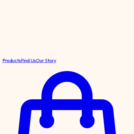
Products
Find Us
Our Story