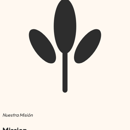
Nuestra Misión
Mission