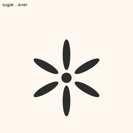
sugar... ever