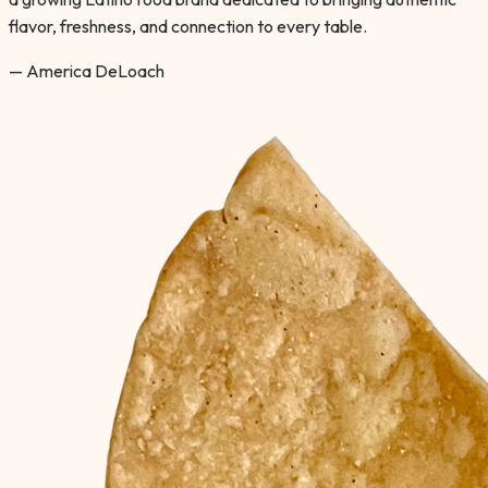
flavor, freshness, and connection to every table.
— America DeLoach