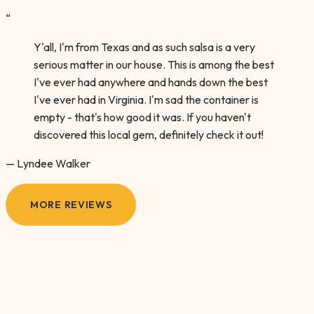
“
Y'all, I'm from Texas and as such salsa is a very
serious matter in our house. This is among the best
I've ever had anywhere and hands down the best
I've ever had in Virginia. I'm sad the container is
empty - that's how good it was. If you haven't
discovered this local gem, definitely check it out!
— Lyndee Walker
MORE REVIEWS