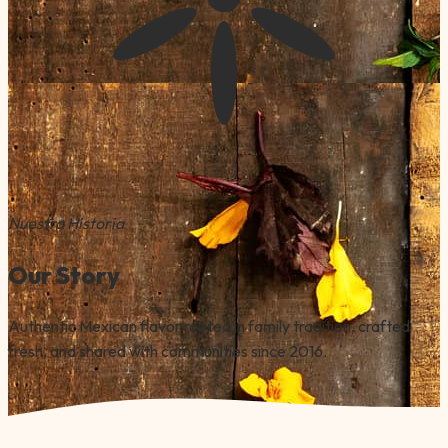
Nuestra Historia
Our Story
Authentic Mexican flavor rooted in family tradition, crafted
fresh, and shared with communities since 2016.