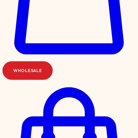
WHOLESALE